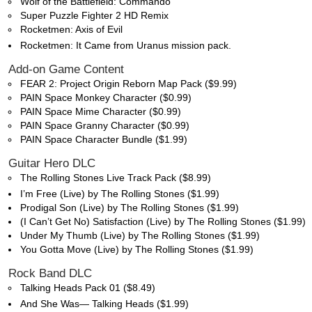
Wolf of the Battlefield: Commando
Super Puzzle Fighter 2 HD Remix
Rocketmen: Axis of Evil
Rocketmen: It Came from Uranus mission pack.
Add-on Game Content
FEAR 2: Project Origin Reborn Map Pack ($9.99)
PAIN Space Monkey Character ($0.99)
PAIN Space Mime Character ($0.99)
PAIN Space Granny Character ($0.99)
PAIN Space Character Bundle ($1.99)
Guitar Hero DLC
The Rolling Stones Live Track Pack ($8.99)
I’m Free (Live) by The Rolling Stones ($1.99)
Prodigal Son (Live) by The Rolling Stones ($1.99)
(I Can’t Get No) Satisfaction (Live) by The Rolling Stones ($1.99)
Under My Thumb (Live) by The Rolling Stones ($1.99)
You Gotta Move (Live) by The Rolling Stones ($1.99)
Rock Band DLC
Talking Heads Pack 01 ($8.49)
And She Was— Talking Heads ($1.99)