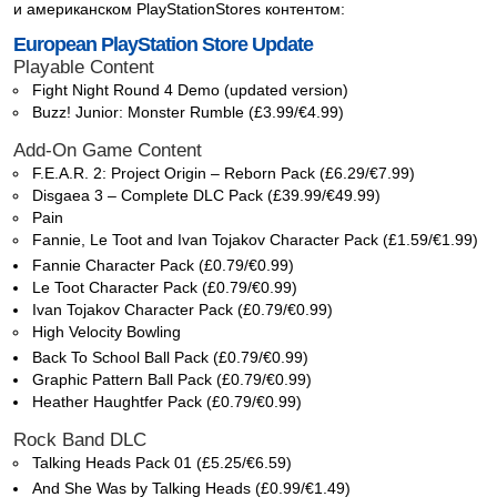
и американском PlayStationStores контентом:
European PlayStation Store Update
Playable Content
Fight Night Round 4 Demo (updated version)
Buzz! Junior: Monster Rumble (£3.99/€4.99)
Add-On Game Content
F.E.A.R. 2: Project Origin – Reborn Pack (£6.29/€7.99)
Disgaea 3 – Complete DLC Pack (£39.99/€49.99)
Pain
Fannie, Le Toot and Ivan Tojakov Character Pack (£1.59/€1.99)
Fannie Character Pack (£0.79/€0.99)
Le Toot Character Pack (£0.79/€0.99)
Ivan Tojakov Character Pack (£0.79/€0.99)
High Velocity Bowling
Back To School Ball Pack (£0.79/€0.99)
Graphic Pattern Ball Pack (£0.79/€0.99)
Heather Haughtfer Pack (£0.79/€0.99)
Rock Band DLC
Talking Heads Pack 01 (£5.25/€6.59)
And She Was by Talking Heads (£0.99/€1.49)