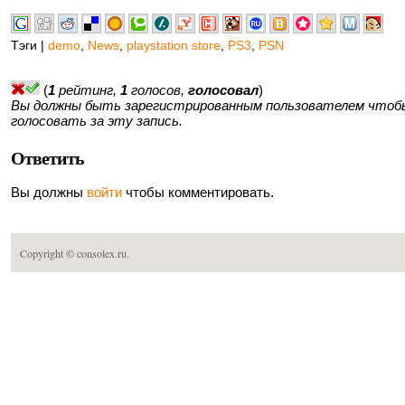
Тэги |
demo
,
News
,
playstation store
,
PS3
,
PSN
(
1
рейтинг,
1
голосов,
голосовал
)
Вы должны быть зарегистрированным пользователем чтоб
голосовать за эту запись.
Ответить
Вы должны
войти
чтобы комментировать.
Copyright ©
consolex.ru
.