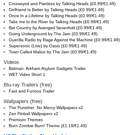
Crosseyed and Painless by Talking Heads (£0.99/€1.49)
Girlfriend Is Better by Talking Heads (£0.99/€1.49)
Once In a Lifetime by Talking Heads (£0.99/€1.49)
Take me to the River by Talking Heads (£0.99/€1.49)
Bat Country by Avenged Sevenfold (£0.99/€1.49)
Going Underground by The Jam (£0.99/€1.49)
Guerilla Radio by Rage Against the Machine (£0.99/€1.49)
Supersonic (Live) by Oasis (£0.99/€1.49)
Town Called Malice by The Jam (£0.99/€1.49)
Videos
Batman: Arkham Asylum Gadgets Trailer
WET Video Short 1
Blu-ray Trailers (free)
Fast and Furious Trailer
Wallpapers (free)
The Punisher: No Mercy Wallpapers x2
Zen Pinball Wallpapers x2
Premium Themes
Burn Zombie Burn! Theme (£1.19/€1.49)