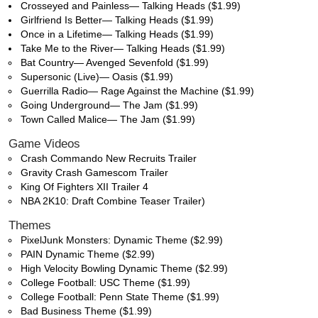
Crosseyed and Painless— Talking Heads ($1.99)
Girlfriend Is Better— Talking Heads ($1.99)
Once in a Lifetime— Talking Heads ($1.99)
Take Me to the River— Talking Heads ($1.99)
Bat Country— Avenged Sevenfold ($1.99)
Supersonic (Live)— Oasis ($1.99)
Guerrilla Radio— Rage Against the Machine ($1.99)
Going Underground— The Jam ($1.99)
Town Called Malice— The Jam ($1.99)
Game Videos
Crash Commando New Recruits Trailer
Gravity Crash Gamescom Trailer
King Of Fighters XII Trailer 4
NBA 2K10: Draft Combine Teaser Trailer)
Themes
PixelJunk Monsters: Dynamic Theme ($2.99)
PAIN Dynamic Theme ($2.99)
High Velocity Bowling Dynamic Theme ($2.99)
College Football: USC Theme ($1.99)
College Football: Penn State Theme ($1.99)
Bad Business Theme ($1.99)