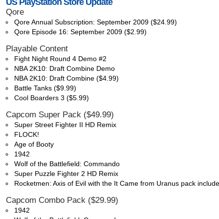
US PlayStation Store Update
Qore
Qore Annual Subscription: September 2009 ($24.99)
Qore Episode 16: September 2009 ($2.99)
Playable Content
Fight Night Round 4 Demo #2
NBA 2K10: Draft Combine Demo
NBA 2K10: Draft Combine ($4.99)
Battle Tanks ($9.99)
Cool Boarders 3 ($5.99)
Capcom Super Pack ($49.99)
Super Street Fighter II HD Remix
FLOCK!
Age of Booty
1942
Wolf of the Battlefield: Commando
Super Puzzle Fighter 2 HD Remix
Rocketmen: Axis of Evil with the It Came from Uranus pack includ
Capcom Combo Pack ($29.99)
1942