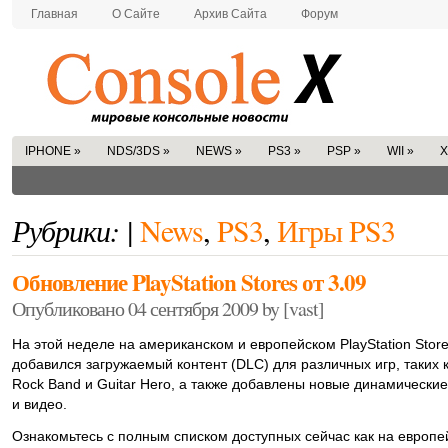
Главная
О Сайте
Архив Сайта
Форум
IPHONE
»
NDS/3DS
»
NEWS
»
PS3
»
PSP
»
WII
»
X
Рубрики: |
News
,
PS3
,
Игры PS3
Обновление PlayStation Stores от 3.09
Опубликовано 04 сентября 2009 by [vast]
На этой неделе на американском и европейском PlayStation Stor
добавился загружаемый контент (DLC) для различных игр, таких 
Rock Band и Guitar Hero, а также добавлены новые динамически
и видео.
Ознакомьтесь с полным списком доступных сейчас как на европе